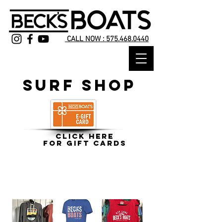
CALL NOW : 575.468.0440
Surf Shop
Click HERE
for Gift Cards
CLICK HERE
to shop apparel and lifejackets