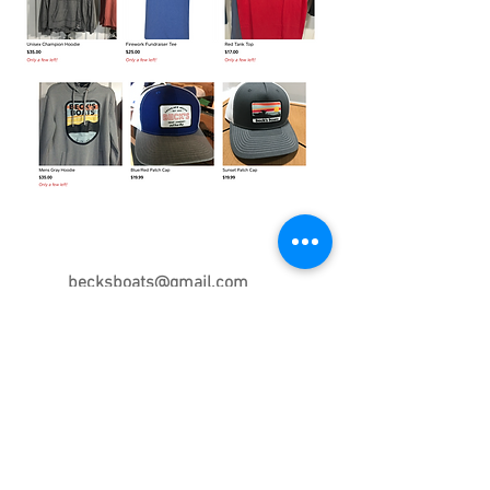
Contact Us Today
becksboats@gmail.com
575.468.0440
7265 Quay Rd. AC
Tucumcari, NM 88401
Beck's Boats - Proudly created with