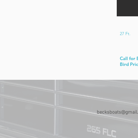
27 Ft.
Call for 
Bird Pri
becksboats@gmail