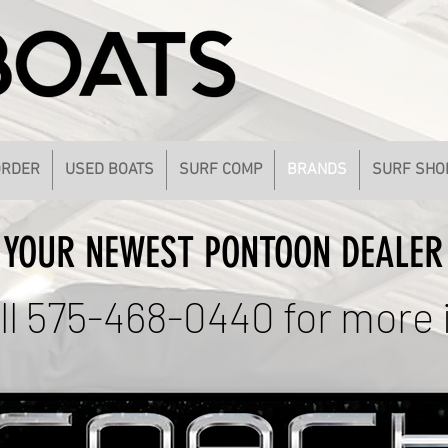
ORDER
USED BOATS
SURF COMP
BRANDS
SURF SHO
YOUR NEWEST PONTOON DEALER
ll 575-468-0440 for more 