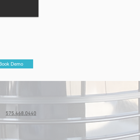
Book Demo
575.468.0440