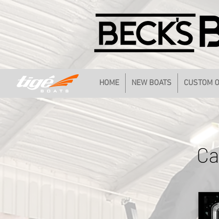
HOME
NEW BOATS
CUSTOM 
Ca