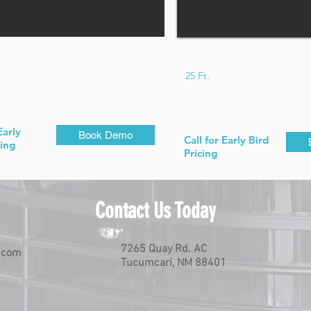
25 Ft.
Early
Book Demo
Call for Early Bird
cing
Pricing
Contact Us Today
7265 Quay Rd. AC
.com
Tucumcari, NM 88401