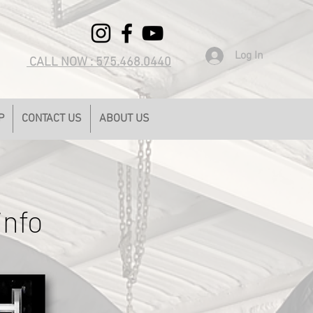
Log In
CALL NOW : 575.468.0440
P
CONTACT US
ABOUT US
info