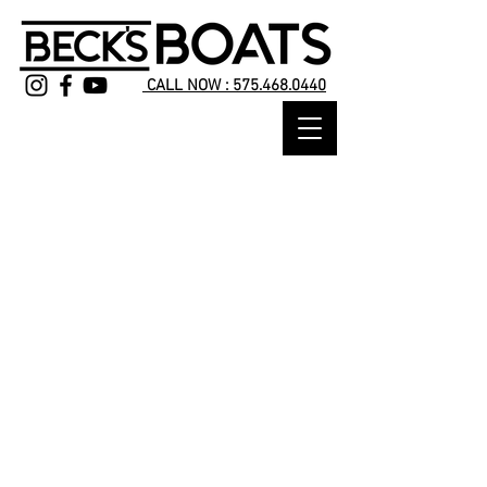
CALL NOW : 575.468.0440